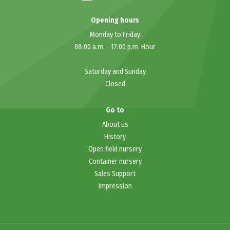
Opening hours
Monday to Friday
08:00 a.m.
-
17:00 p.m.
Hour
Saturday and Sunday
Closed
Go to
About
us
History
Open field nursery
Container nursery
Sales Support
Impression