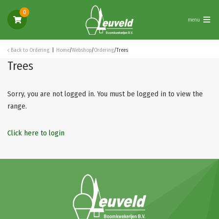
0
menu
Back to
Ordering
Home
/
Webshop
/
Ordering
/
Trees
Trees
Sorry, you are not logged in. You must be logged in to view the
range.
Click here to login