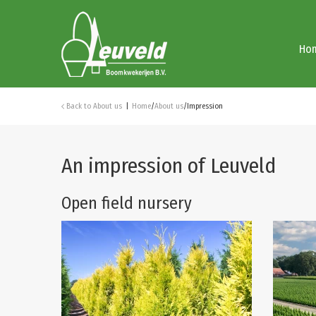
Ho
Back to
About us
Home
/
About us
/
Impression
An impression of Leuveld
Open field nursery