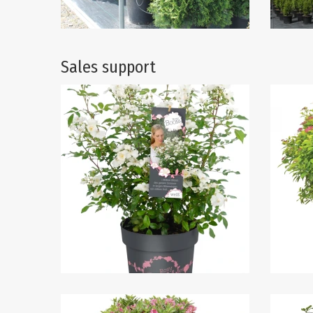
Sales support