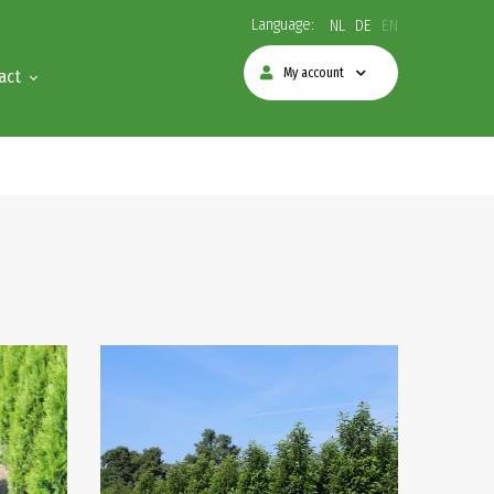
Language:
NL
DE
EN
My account
act