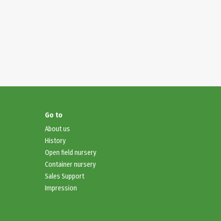
Go to
About
us
History
Open field nursery
Container nursery
Sales Support
Impression