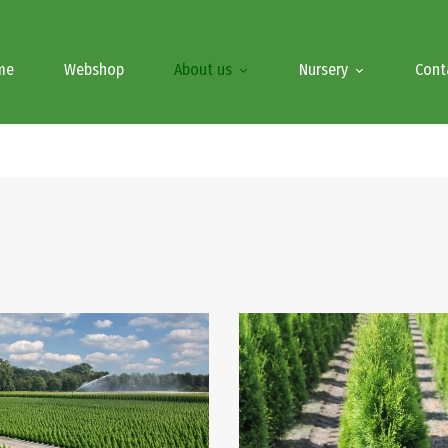
me
Webshop
About us
Nursery
Cont