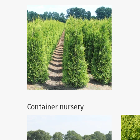
Container nursery