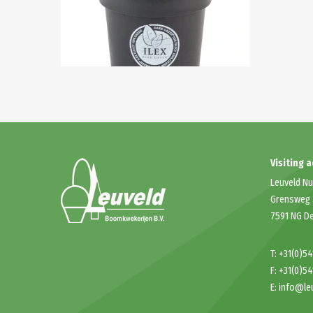
Visiting 
Leuveld Nu
Grensweg
7591 NG D
T:
+31(0)5
F: +31(0)5
E:
info@le