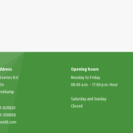
address
Opening hours
rseries B.V.
Monday to Friday
 34
08:00 a.m.
-
17:00 p.m.
Hour
enekamp
Saturday and Sunday
Closed
41-820820
41-350888
uveld.com